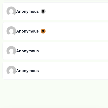
Anonymous
Anonymous
Anonymous
Anonymous