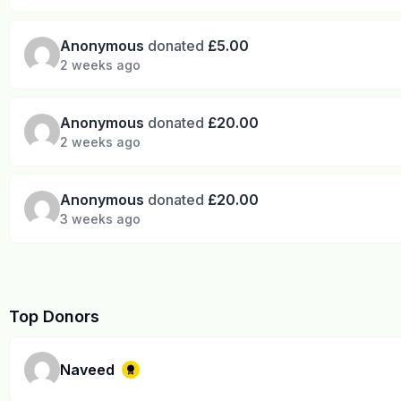
Anonymous
donated
£5.00
2 weeks ago
Anonymous
donated
£20.00
2 weeks ago
Anonymous
donated
£20.00
3 weeks ago
Top Donors
Naveed