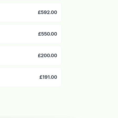
£592.00
£550.00
£200.00
£191.00