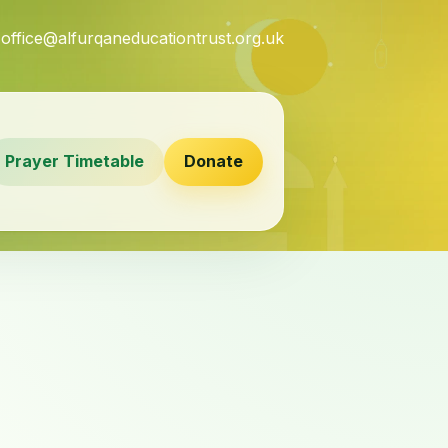
7
office@alfurqaneducationtrust.org.uk
Prayer Timetable
Donate