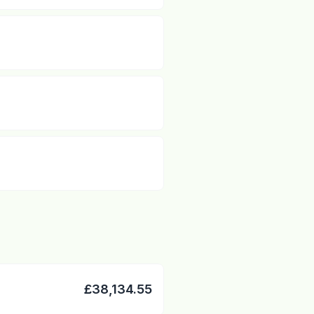
£38,134.55