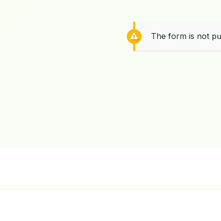
The form is not pu