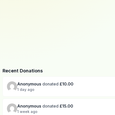
Recent Donations
Anonymous
donated
£10.00
1 day ago
Anonymous
donated
£15.00
1 week ago