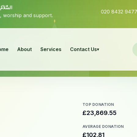
بَرَكَاتُهُ
020 8432 947
, worship and support.
ome
About
Services
Contact Us
TOP DONATION
£23,869.55
AVERAGE DONATION
£102.81