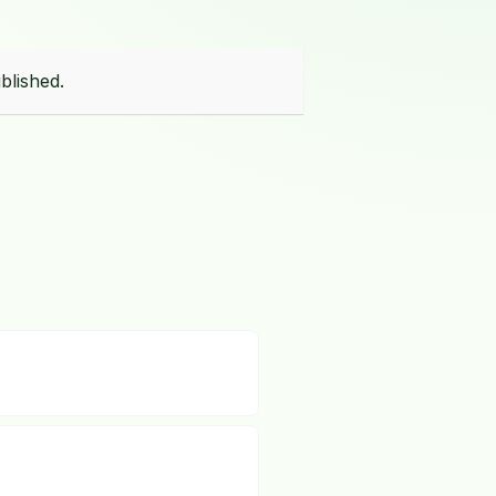
blished.