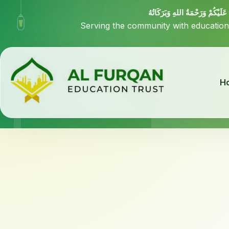
السَّلاَمُ عَلَيْكُمْ وَرَحْمَةُ اللهِ وَ
Serving the community with education
H